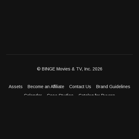
© BINGE Movies & TV, Inc. 2026
Assets
Become an Affiliate
Contact Us
Brand Guidelines
Calendar
Case Studies
Catalog for Buyers
Client Dashboard
Distribution Outlets
FAQ
Get Distribution
Media Kit
Press
Privacy Policy
Terms & Conditions