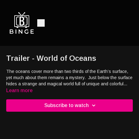
Trailer - World of Oceans
The oceans cover more than two thirds of the Earth’s surface,
yet much about them remains a mystery.
Just below the surface
hides a strange and magical world full of unique and colorful
creatures.
This is earth’s last great frontier, and one of the
Learn more
most challenging places to explore.
Welcome to the World of
Oceans, where the environment is as gentle as it is harsh, and
Subscribe to watch
the animals that live here endure a constant struggle to
survive.