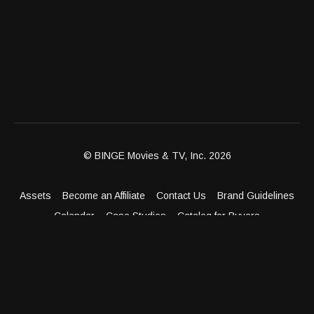
© BINGE Movies & TV, Inc. 2026
Assets
Become an Affiliate
Contact Us
Brand Guidelines
Calendar
Case Studies
Catalog for Buyers
Client Dashboard
Distribution Outlets
FAQ
Get Distribution
Media Kit
Press
Privacy Policy
Terms & Conditions