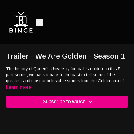
Trailer - We Are Golden - Season 1
The history of Queen's University football is golden. In this 5-
part series, we pass it back to the past to tell some of the
greatest and most unbelievable stories from the Golden era of
Queen's football. Grey Cup champions, heroes of two World
Learn more
Wars, a pandemic, an NHL Player, and a Pro Wrestler, are all
part of the victories and defeats of the stories told in this
Subscribe to watch
docuseries.