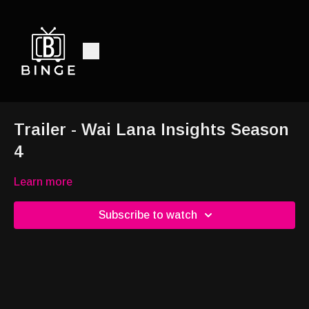
Trailer - Wai Lana Insights Season
4
Learn more
Subscribe to watch