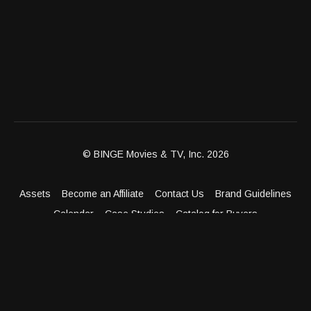
© BINGE Movies & TV, Inc. 2026
Assets
Become an Affiliate
Contact Us
Brand Guidelines
Calendar
Case Studies
Catalog for Buyers
Client Dashboard
Distribution Outlets
FAQ
Get Distribution
Media Kit
Press
Privacy Policy
Terms & Conditions