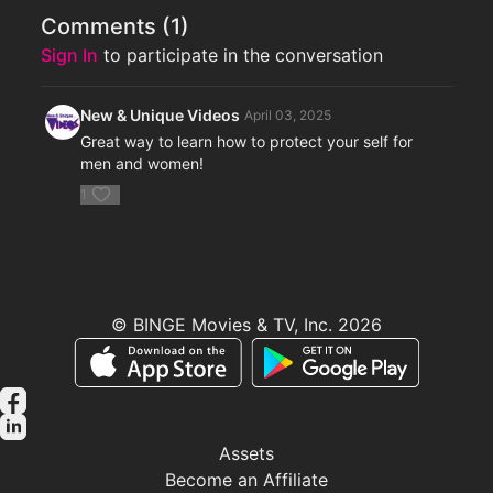
Comments (
1
)
Sign In
to participate in the conversation
New & Unique Videos
April 03, 2025
Great way to learn how to protect your self for
men and women!
1
© BINGE Movies & TV, Inc. 2026
Assets
Become an Affiliate