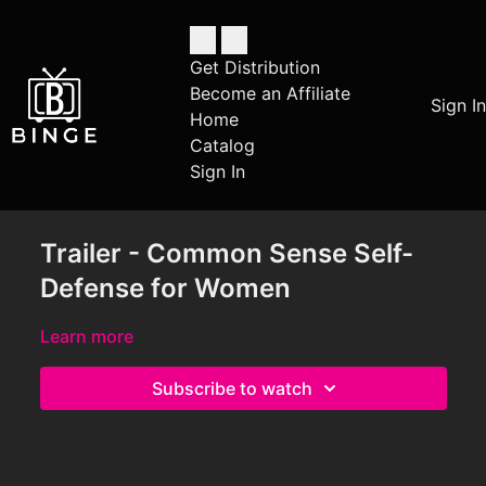
Get Distribution
Become an Affiliate
Sign In
Home
Catalog
Sign In
Trailer - Common Sense Self-
Defense for Women
Learn more
Subscribe to watch