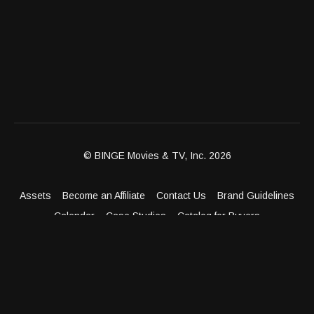
© BINGE Movies & TV, Inc. 2026
Assets
Become an Affiliate
Contact Us
Brand Guidelines
Calendar
Case Studies
Catalog for Buyers
Client Dashboard
Distribution Outlets
FAQ
Get Distribution
Media Kit
Press
Privacy Policy
Terms & Conditions