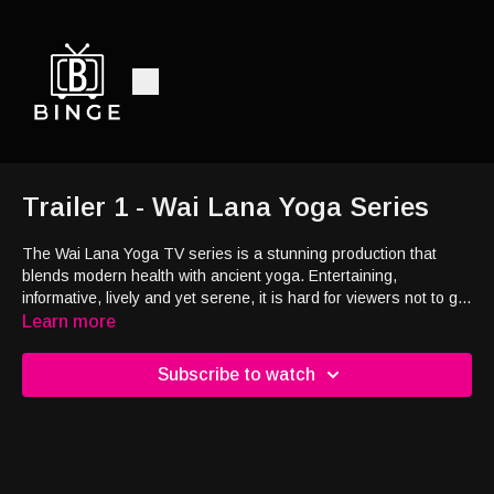
Trailer 1 - Wai Lana Yoga Series
The Wai Lana Yoga TV series is a stunning production that
blends modern health with ancient yoga. Entertaining,
informative, lively and yet serene, it is hard for viewers not to get
hooked on Wai Lana Yoga. Beautifully produced, the shows are
Learn more
shot on location from the world-famous coastlines of Hawaii and
California to the spectacular red rock deserts of Sedona. The
Subscribe to watch
shows feature beautiful, relaxing soundtracks of original music
by Wai Lana.