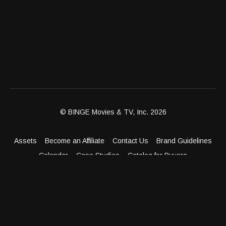
© BINGE Movies & TV, Inc. 2026
Assets
Become an Affiliate
Contact Us
Brand Guidelines
Calendar
Case Studies
Catalog for Buyers
Client Dashboard
Distribution Outlets
FAQ
Get Distribution
Media Kit
Press
Privacy Policy
Terms & Conditions