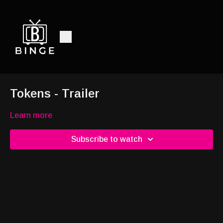
Tokens - Trailer
Learn more
Subscribe to watch