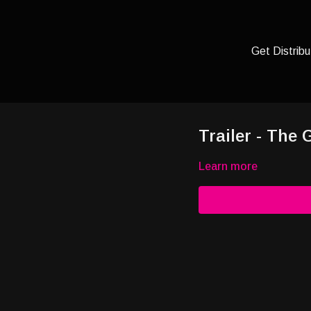
Get Distribu
Trailer - The
Learn more