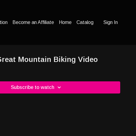
tion
Become an Affiliate
Home
Catalog
Sign In
 Great Mountain Biking Video
Subscribe to watch