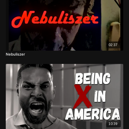
02:37
Nebuliszer
10:39