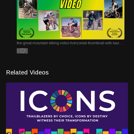
the-great-mountain-biking-video-horizontal-thumbnail-with-laurels.png
1
Related Videos