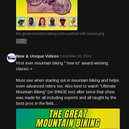
the-great-mountain-biking-video-portrait-with-laurels.png
1
New & Unique Videos
December 30, 2024
First ever mountain biking " how to" award-winning
classic >
Must see when starting out in mountain biking and helps
even advanced riders too. Also best to watch "Ultimate
Mountain Biking" (on BINGE too) after since that show
was made for all including experts and all taught by the
best pros in the field...