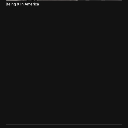
Being X In America