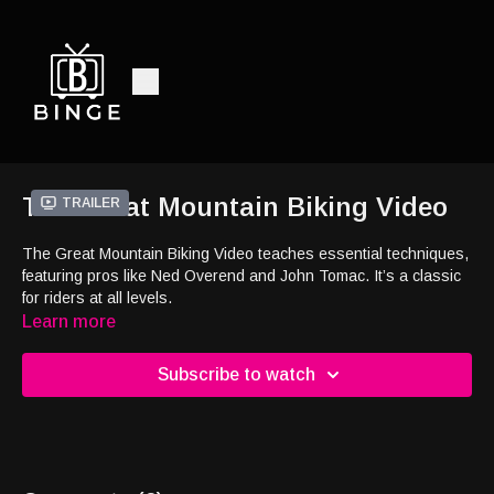
The Great Mountain Biking Video
Trailer
The Great Mountain Biking Video teaches essential techniques,
featuring pros like Ned Overend and John Tomac. It’s a classic
for riders at all levels.
Learn more
Subscribe to watch