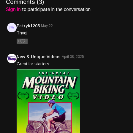
Comments (
3
)
Sign In
to participate in the conversation
Patryk1205
May 22
Thvgj
0
New & Unique Videos
April 08, 2025
Great for starters...