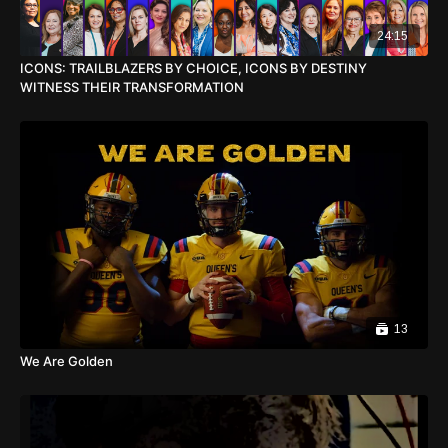
24:15
ICONS: TRAILBLAZERS BY CHOICE, ICONS BY DESTINY
WITNESS THEIR TRANSFORMATION
13
We Are Golden