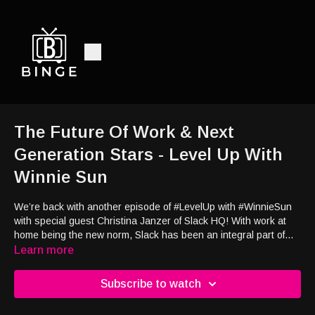
The Future Of Work & Next
Generation Stars - Level Up With
Winnie Sun
We’re back with another episode of #LevelUp with #WinnieSun
with special guest Christina Janzer of Slack HQ! With work at
home being the new norm, Slack has been an integral part of
our lives — and it’ll continue to change the workforce, whether it
Learn more
be in-person, remote, or hybrid. Tune in to our discussion on
the future of work, productivity, and work life balance. Then, let’s
Subscribe to watch
welcome the cast of Charmers, Brat TV’s latest show! We’ll
learn more about the behind-the-scenes of the show and also