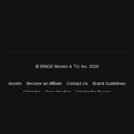
© BINGE Movies & TV, Inc. 2026
Assets
Become an Affiliate
Contact Us
Brand Guidelines
Calendar
Case Studies
Catalog for Buyers
Client Dashboard
Distribution Outlets
FAQ
Get Distribution
Media Kit
Press
Privacy Policy
Terms & Conditions