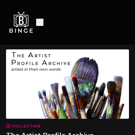
COLLECTION