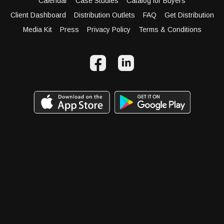
Calendar
Case Studies
Catalog for Buyers
Client Dashboard
Distribution Outlets
FAQ
Get Distribution
Media Kit
Press
Privacy Policy
Terms & Conditions