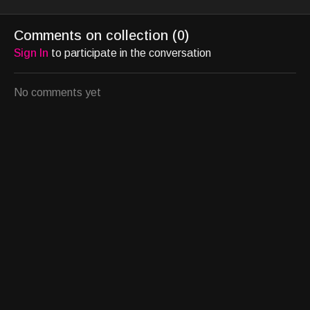
movement and California’s
work and lifeall while
herbody of
Light and Space
installingseven of her
distinctive
Comments on collection (
0
)
movement.
large-scale works on
personalna
Sign In
to participate in the conversation
origin, tra
No comments yet