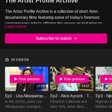
The Artist Profile Archive
The Artist Profile Archive is a collection of short-form
documentary films featuring some of today’s foremost
contemporary artists offering the viewer an invitation to
Learn more
directly experience the artist’s voice and the
transformative power of art.
Subscribe to watch
20 VIDEOS
Free preview
Free preview
F
12:50
14:27
Ep1 - Lita Albuquerque - The Artist Profile Archive
Ep2 - Alice Aycock - The Artist Profile Archive
In the 1970s, artist Lita
Filmed in California and
Nigerian-b
Albuquerque emerged
New York, artist Alice
Njideka Ak
within the Land Art
Aycock tells us about her
Crosbysp