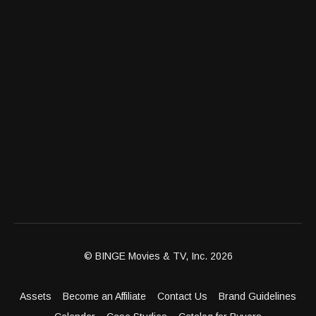
© BINGE Movies & TV, Inc. 2026
Assets
Become an Affiliate
Contact Us
Brand Guidelines