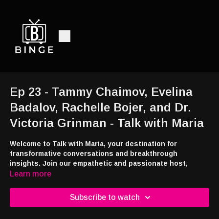
Ep 23 - Tammy Chaimov, Evelina
Badalov, Rachelle Bojer, and Dr.
Victoria Grinman - Talk with Maria
Welcome to Talk with Maria, your destination for
transformative conversations and breakthrough
insights. Join our empathetic and passionate host,
Maria, as she uncovers compelling stories from everyday
Learn more
heroes and engages with top experts on healthcare,
wellness, relationships, and personal growth.
Subscribe to watch