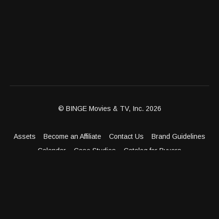
© BINGE Movies & TV, Inc. 2026
Assets
Become an Affiliate
Contact Us
Brand Guidelines
Calendar
Case Studies
Catalog for Buyers
Client Dashboard
Distribution Outlets
FAQ
Get Distribution
Media Kit
Press
Privacy Policy
Terms & Conditions