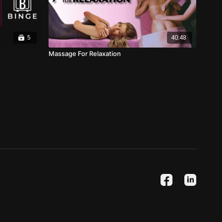
5
40:48
Massage For Relaxation