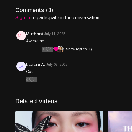
Comments (
3
)
Sign In
to participate in the conversation
Muthoni
July 11, 2025
Awesome
1
Show replies (1)
Lazare A.
July 03, 2025
Cool
0
Related Videos