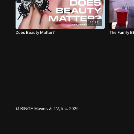
22:33
Does Beauty Matter?
The Family 
© BINGE Movies & TV, Inc. 2026
Assets
Become an Affiliate
Contact Us
Brand G