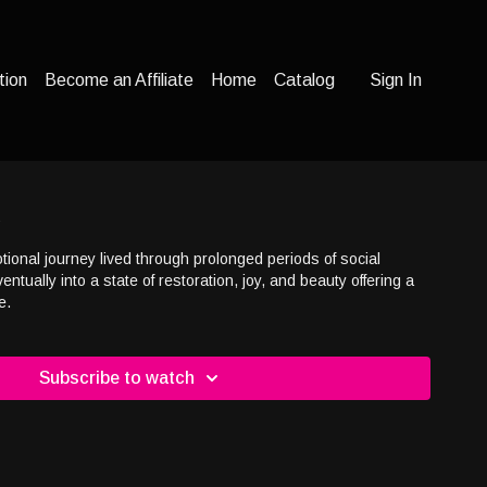
tion
Become an Affiliate
Home
Catalog
Sign In
d
otional journey lived through prolonged periods of social
ntually into a state of restoration, joy, and beauty offering a
e.
Subscribe to watch