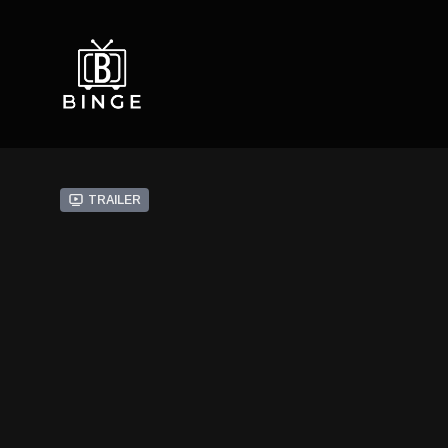
Trailer