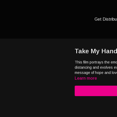
Get Distribu
Take My Han
This film portrays the em
distancing and evolves eve
message of hope and lov
Learn more