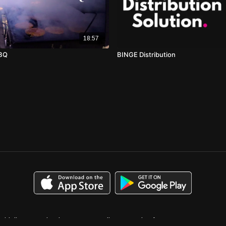
18:57
BBQ
BINGE Distribution
uidelines
Calendar
Case Studies
Catalog for Buyers