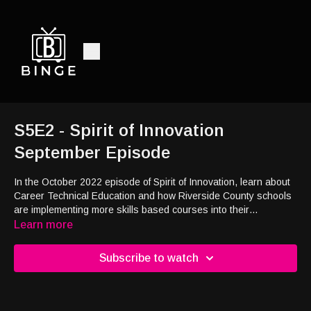
S5E2 - Spirit of Innovation
September Episode
In the October 2022 episode of Spirit of Innovation, learn about
Career Technical Education and how Riverside County schools
are implementing more skills based courses into their
curriculums. Discover how e-sports and video games are
Learn more
becoming innovative players in education and career
development. Stay up to date with the Need to Know as the
Subscribe to watch
segment breaks down key COVID-19 information. Listen to
UCLA Climate Scientist Daniel Swain as he discusses
California's water shortage in our Impact Story. Check out local
City of Temecula eatery Da Coconut Cafe in this month's Food