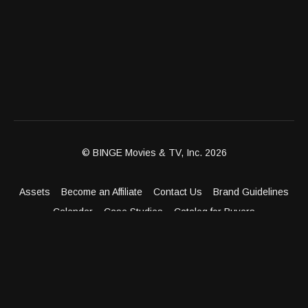
© BINGE Movies & TV, Inc. 2026
Assets
Become an Affiliate
Contact Us
Brand Guidelines
Calendar
Case Studies
Catalog for Buyers
Client Dashboard
Distribution Outlets
FAQ
Get Distribution
Media Kit
Press
Privacy Policy
Terms & Conditions