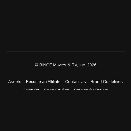
© BINGE Movies & TV, Inc. 2026
Assets
Become an Affiliate
Contact Us
Brand Guidelines
Calendar
Case Studies
Catalog for Buyers
Client Dashboard
Distribution Outlets
FAQ
Get Distribution
Media Kit
Press
Privacy Policy
Terms & Conditions