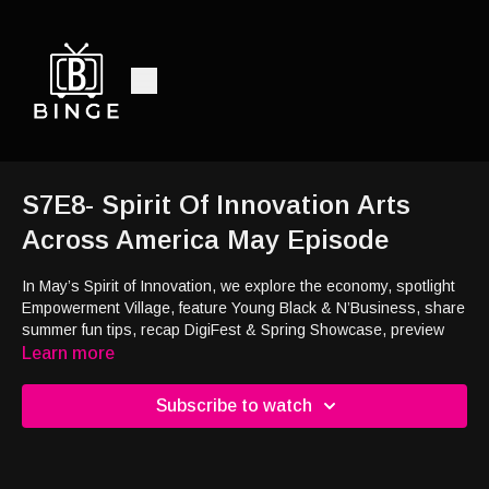
S7E8- Spirit Of Innovation Arts
Across America May Episode
In May’s Spirit of Innovation, we explore the economy, spotlight
Empowerment Village, feature Young Black & N’Business, share
summer fun tips, recap DigiFest & Spring Showcase, preview
Summer Camp & Arts Across America, and meet thriving trout!
Learn more
May’s Spirit of Innovation covers the economy, Empowerment
Subscribe to watch
Village, summer fun, DigiFest recaps, Young Black &
N’Business, and thriving trout!