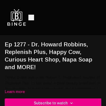
Ep 1277 - Dr. Howard Robbins,
Replenish Plus, Happy Cow,
Curious Heart Shop, Napa Soap
and MORE!
Donna Drake welcomes Robert E. Rockwood, founder of
Replenish Plus, to talk about a clean beauty brand built on
four decades of industry knowledge and a commitment to
Learn more
protecting the people he loves.; Donna Drake welcomes
Bryan Harris, fourth generation cattleman and founder of
Subscribe to watch
Harris Happy Cow, to talk about a skin care product