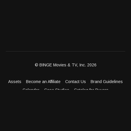
dreams of a family should have the opportunity to build
one.; Donna Drake visits Grove Dental Center in Jersey
City to discover a practice that goes far beyond dentistry
— it is a full aesthetic wellness destination where beautiful
smiles, facial rejuvenation, and body confidence all come
together.
© BINGE Movies & TV, Inc. 2026
Assets
Become an Affiliate
Contact Us
Brand Guidelines
Calendar
Case Studies
Catalog for Buyers
Client Dashboard
Distribution Outlets
FAQ
Get Distribution
Media Kit
Press
Privacy Policy
Terms & Conditions