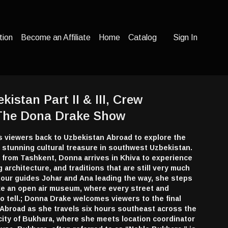
tion
Become an Affiliate
Home
Catalog
Sign In
kistan Part II & III, Crew
 The Dona Drake Show
viewers back to Uzbekistan Abroad to explore the
 a stunning cultural treasure in southwest Uzbekistan.
ht from Tashkent, Donna arrives in Khiva to experience
ng architecture, and traditions that are still very much
l tour guides Johar and Ana leading the way, she steps
 like an open air museum, where every street and
to tell.; Donna Drake welcomes viewers to the final
 Abroad as she travels six hours southeast across the
 city of Bukhara, where she meets location coordinator