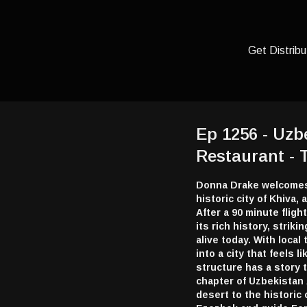
Get Distribu
Ep 1256 - Uzbe
Restaurant -
Donna Drake welcomes 
historic city of Khiva,
After a 90 minute flig
its rich history, striki
alive today. With loca
into a city that feels
structure has a story 
chapter of Uzbekistan
desert to the historic