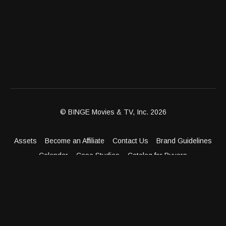
stylish celebrations that bring people closer.; Donna
Drake welcomes Matthew Chang, Founder and CEO of
Chang Robotics, for a forward-thinking conversation
about the role robotics and automation play in the future
of global manufacturing.; Donna Drake welcomes
Cameran Tucker, founder of Camolina Food Co., a bold
culinary brand dedicated to crafting rich, unforgettable
flavors from globally inspired ingredients like their
delicious hot sauces.
© BINGE Movies & TV, Inc. 2026
Assets
Become an Affiliate
Contact Us
Brand Guidelines
Calendar
Case Studies
Catalog for Buyers
Client Dashboard
Distribution Outlets
FAQ
Get Distribution
Media Kit
Press
Privacy Policy
Terms & Conditions