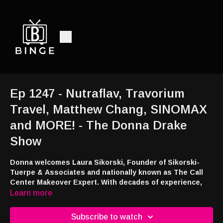
Ep 1247 - Nutraflav, Travorium
Travel, Matthew Chang, SINOMAX
and MORE! - The Donna Drake
Show
Donna welcomes Laura Sikorski, Founder of Sikorski-
Tuerpe & Associates and nationally known as The Call
Center Makeover Expert. With decades of experience,
Laura specializes in transforming overwhelmed,
Learn more
underperforming call centers into streamlined,
empowered, and high-performing environments.; Donna
Subscribe to watch
welcomes Zac and Malesa Schmelzer, the passionate