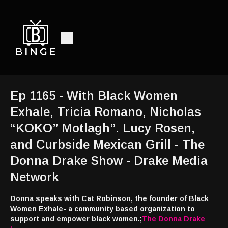
Ep 1165 - With Black Women
Exhale, Tricia Romano, Nicholas
“KOKO” Motlagh”. Lucy Rosen,
and Curbside Mexican Grill - The
Donna Drake Show - Drake Media
Network
Donna speaks with Cat Robinson, the founder of Black
Women Exhale- a community based organization to
support and empower black women.;
The Donna Drake