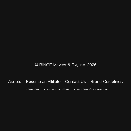
© BINGE Movies & TV, Inc. 2026
Assets
Become an Affiliate
Contact Us
Brand Guidelines
Calendar
Case Studies
Catalog for Buyers
Client Dashboard
Distribution Outlets
FAQ
Get Distribution
Media Kit
Press
Privacy Policy
Terms & Conditions