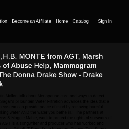
tion
Become an Affiliate
Home
Catalog
Sign In
h ,H.B. MONTE from AGT, Marsh
s of Abuse Help, Mammogram
 The Donna Drake Show - Drake
k
tin Mallon talk about Menopause care and ways to detect
 Sagar's pHountain Water Filtration advances the idea that a
ion system can provide peace of mind by removing harmful
nking water AND the water you bathe in.; The partners at
s & Maggie Mabie, work to protect the rights of survivors of
 AGT is a songwriter and producer who has worked and
 such as Pitbull, T-Pain, Sean Kingston, Chingy, Trey Songz,