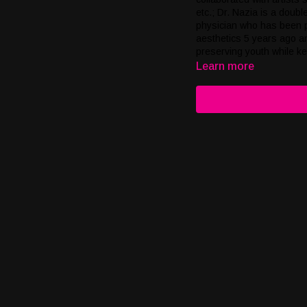
etc.; Dr. Nazia is a doubl
physician who has been pr
aesthetics 5 years ago an
preserving youth while k
AWARENESS with PURE Ma
Learn more
screening. We pride ours
like atmosphere.; Chemo 
owners of SaRanRom Thai 