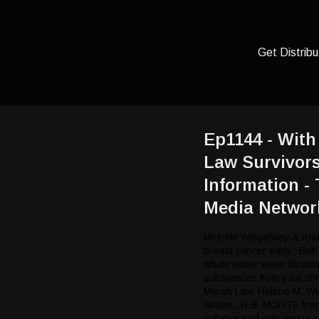
Get Distribu
Ep1144 - Wit
Law Survivor
Information -
Media Networ
Michele Wispelwey & Kris
breast cancer early.; Bob
whole home water filtrat
substances from your dri
Marsh Law, Helene M. Weis
abuse.; H.B. MONTE from
collaborated with artists