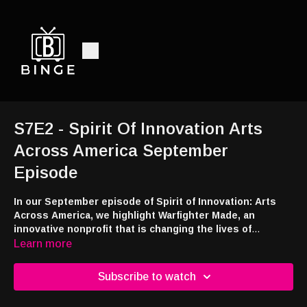
S7E2 - Spirit Of Innovation Arts
Across America September
Episode
In our September episode of Spirit of Innovation: Arts
Across America, we highlight Warfighter Made, an
innovative nonprofit that is changing the lives of
veterans, service members, and their families in a unique
Learn more
way. In our Need to Know we learn about the Trauma
Intervention Program and all of the important work
Subscribe to watch
they’re doing in the community. Plus, join us for our
Community Roundtable as we highlight Hispanic Heritage