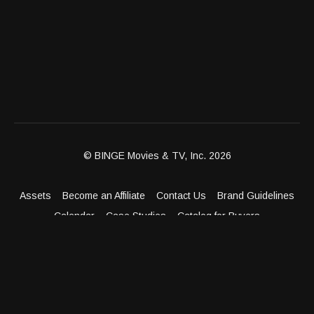
© BINGE Movies & TV, Inc. 2026
Assets
Become an Affiliate
Contact Us
Brand Guidelines
Calendar
Case Studies
Catalog for Buyers
Client Dashboard
Distribution Outlets
FAQ
Get Distribution
Media Kit
Press
Privacy Policy
Terms & Conditions