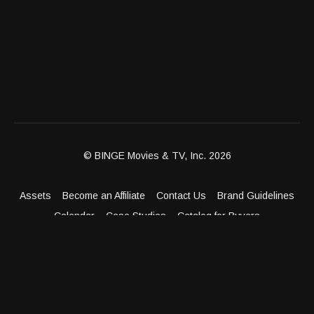
© BINGE Movies & TV, Inc. 2026
Assets
Become an Affiliate
Contact Us
Brand Guidelines
Calendar
Case Studies
Catalog for Buyers
Client Dashboard
Distribution Outlets
FAQ
Get Distribution
Media Kit
Press
Privacy Policy
Terms & Conditions