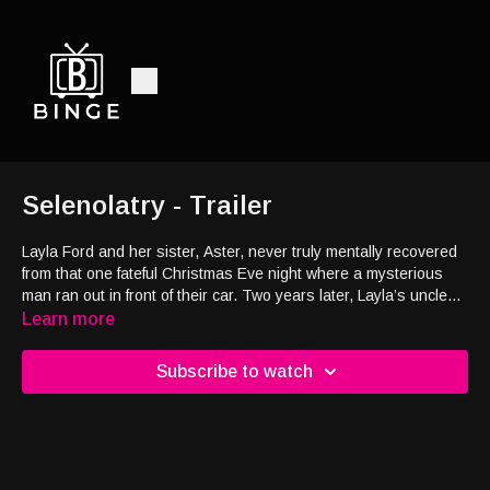
Selenolatry - Trailer
Layla Ford and her sister, Aster, never truly mentally recovered
from that one fateful Christmas Eve night where a mysterious
man ran out in front of their car. Two years later, Layla’s uncle
implores her to go into rehab to leave her past in the past. Layla
Learn more
has no other choice. Her parents disappeared when she was
younger, her sister has panic attacks when she’s near her, so
Subscribe to watch
perhaps rehab is the only way to make things right. After
arriving at rehab, she notices the man she killed with her car
two years earlier is alive and well at the same rehab facility. Is
he just a ghost, or is something more sinister at play?