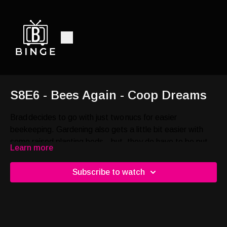
S8E6 - Bees Again - Coop Dreams
Brad decides to go with just two nucs for easier
beekeeping. Gardening also gets a little bit easier with
some raised planting beds…but, they do have to be put
Learn more
together.
Subscribe to watch