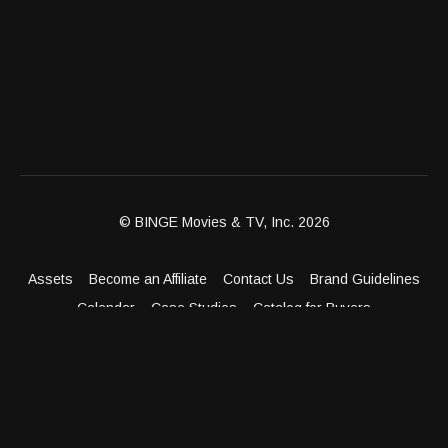
© BINGE Movies & TV, Inc. 2026
Assets
Become an Affiliate
Contact Us
Brand Guidelines
Calendar
Case Studies
Catalog for Buyers
Client Dashboard
Distribution Outlets
FAQ
Get Distribution
Media Kit
Press
Privacy Policy
Terms & Conditions