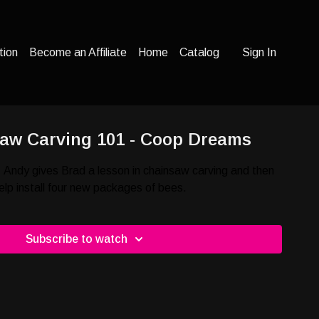
tion
Become an Affiliate
Home
Catalog
Sign In
saw Carving 101 - Coop Dreams
 Andy gives Brad a lesson in chainsaw carving and then
elp install four new packages of bees.
Subscribe to watch