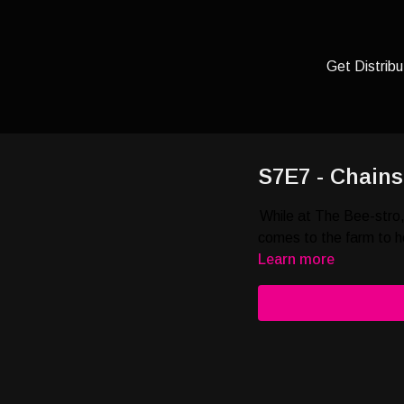
Get Distribu
S7E7 - Chain
While at The Bee-stro,
comes to the farm to h
Learn more