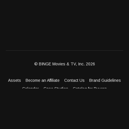
© BINGE Movies & TV, Inc. 2026
Assets
Become an Affiliate
Contact Us
Brand Guidelines
Calendar
Case Studies
Catalog for Buyers
Client Dashboard
Distribution Outlets
FAQ
Get Distribution
Media Kit
Press
Privacy Policy
Terms & Conditions