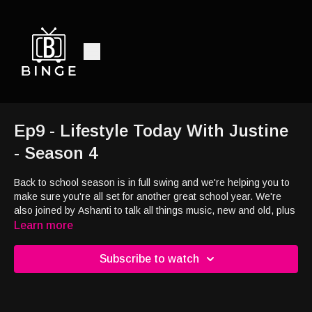
Ep9 - Lifestyle Today With Justine
- Season 4
Back to school season is in full swing and we're helping you to
make sure you're all set for another great school year. We're
also joined by Ashanti to talk all things music, new and old, plus
her new children's book and so much more
Learn more
Subscribe to watch