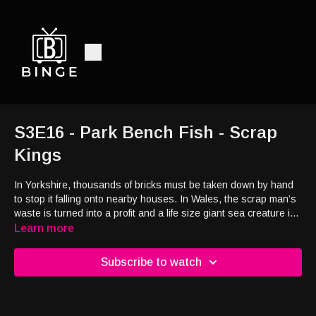
S3E16 - Park Bench Fish - Scrap
Kings
In Yorkshire, thousands of bricks must be taken down by hand
to stop it falling onto nearby houses. In Wales, the scrap man’s
waste is turned into a profit and a life size giant sea creature is
reborn from an old park bench.
Learn more
Subscribe to watch