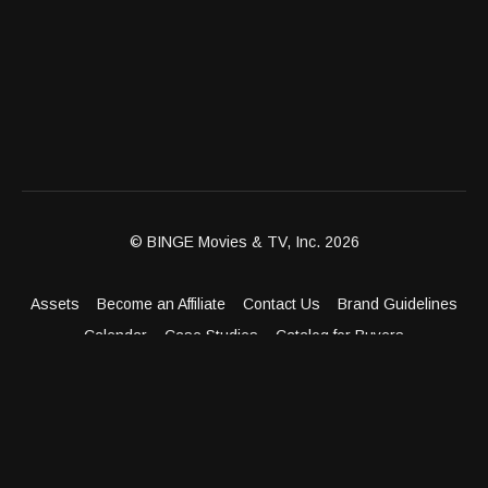
© BINGE Movies & TV, Inc. 2026
Assets
Become an Affiliate
Contact Us
Brand Guidelines
Calendar
Case Studies
Catalog for Buyers
Client Dashboard
Distribution Outlets
FAQ
Get Distribution
Media Kit
Press
Privacy Policy
Terms & Conditions