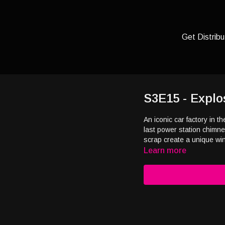
Get Distribu
S3E15 - Explo
An iconic car factory in 
last power station chimn
scrap create a unique w
Learn more