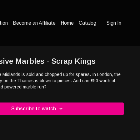
tion
Become an Affiliate
Home
Catalog
Sign In
sive Marbles - Scrap Kings
the Midlands is sold and chopped up for spares. In London, the
ey on the Thames is blown to pieces. And can £50 worth of
ind powered marble run?
Subscribe to watch