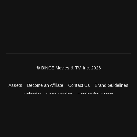
© BINGE Movies & TV, Inc. 2026
Assets
Become an Affiliate
Contact Us
Brand Guidelines
Calendar
Case Studies
Catalog for Buyers
Client Dashboard
Distribution Outlets
FAQ
Get Distribution
Media Kit
Press
Privacy Policy
Terms & Conditions