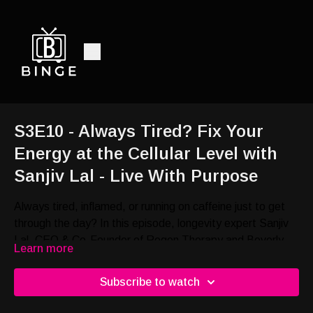
S3E10 - Always Tired? Fix Your
Energy at the Cellular Level with
Sanjiv Lal - Live With Purpose
Always tired, inflamed, or running on caffeine just to get
through the day? In this episode, longevity expert Sanjiv
Lal, CEO & Co-Founder of Regen Therapy and Beverly
Learn more
Hills Rejuvenation Center, shares actionable ways to
improve energy, optimize cell signaling, reduce
Subscribe to watch
inflammation, and support longevity.