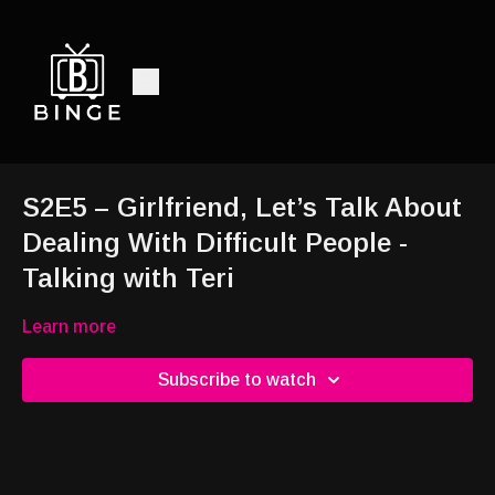
S2E5 – Girlfriend, Let’s Talk About
Dealing With Difficult People -
Talking with Teri
Learn more
Subscribe to watch