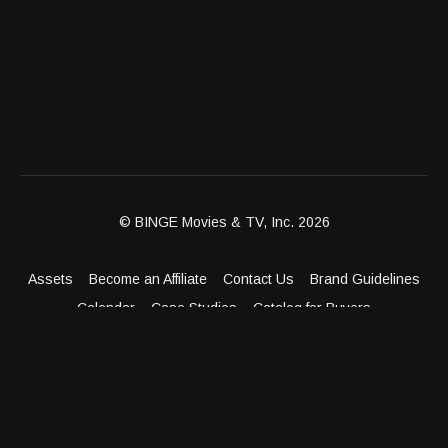
© BINGE Movies & TV, Inc. 2026
Assets
Become an Affiliate
Contact Us
Brand Guidelines
Calendar
Case Studies
Catalog for Buyers
Client Dashboard
Distribution Outlets
FAQ
Get Distribution
Media Kit
Press
Privacy Policy
Terms & Conditions