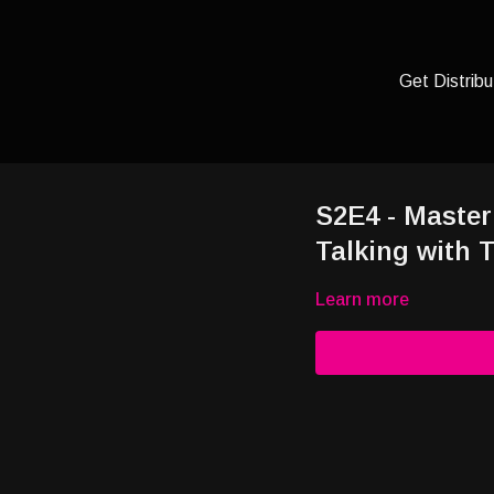
Get Distribu
S2E4 - Master
Talking with T
Learn more