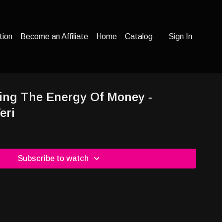
tion
Become an Affiliate
Home
Catalog
Sign In
ing The Energy Of Money -
eri
Subscribe to watch