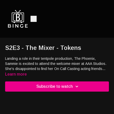
S2E3 - The Mixer - Tokens
Landing a role in their tentpole production, The Phoenix,
Sammie is excited to attend the welcome mixer at AAA Studios.
She's disappointed to find her On Call Casting acting friends
there too.
Learn more
Subscribe to watch