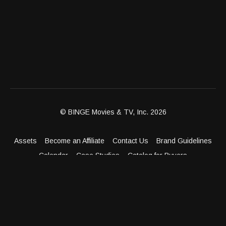
© BINGE Movies & TV, Inc. 2026
Assets
Become an Affiliate
Contact Us
Brand Guidelines
Calendar
Case Studies
Catalog for Buyers
Client Dashboard
Distribution Outlets
FAQ
Get Distribution
Media Kit
Press
Privacy Policy
Terms & Conditions