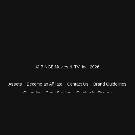
© BINGE Movies & TV, Inc. 2026
Assets
Become an Affiliate
Contact Us
Brand Guidelines
Calendar
Case Studies
Catalog for Buyers
Client Dashboard
Distribution Outlets
FAQ
Get Distribution
Media Kit
Press
Privacy Policy
Terms & Conditions