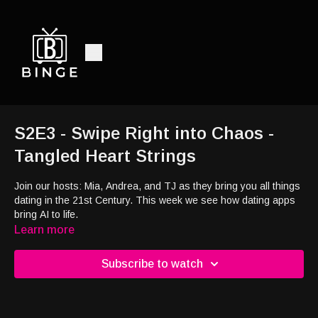
S2E3 - Swipe Right into Chaos -
Tangled Heart Strings
Join our hosts: Mia, Andrea, and TJ as they bring you all things
dating in the 21st Century. This week we see how dating apps
bring AI to life.
Learn more
Subscribe to watch