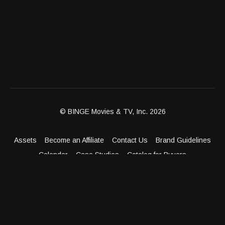
© BINGE Movies & TV, Inc. 2026
Assets
Become an Affiliate
Contact Us
Brand Guidelines
Calendar
Case Studies
Catalog for Buyers
Client Dashboard
Distribution Outlets
FAQ
Get Distribution
Media Kit
Press
Privacy Policy
Terms & Conditions