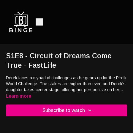
S1E8 - Circuit of Dreams Come
True - FastLife
Derek faces a myriad of challenges as he gears up for the Pirelli
World Challenge. The stakes are higher than ever, and Derek's
daughter takes center stage, offering her perspective on her
dad's relentless pursuit of his racing dreams. As Derek teams
Learn more
up with new co-driver Jason, they quickly discover their vastly
different approaches to the sport, setting the stage for intense
Subscribe to watch
competition both on and off the track. Meanwhile, Derek's wife,
Brooke, reveals the motivation behind her obsessive filming of
every moment. What secrets lie behind the lens, and how will
her perspective shape the narrative of Derek's journey?