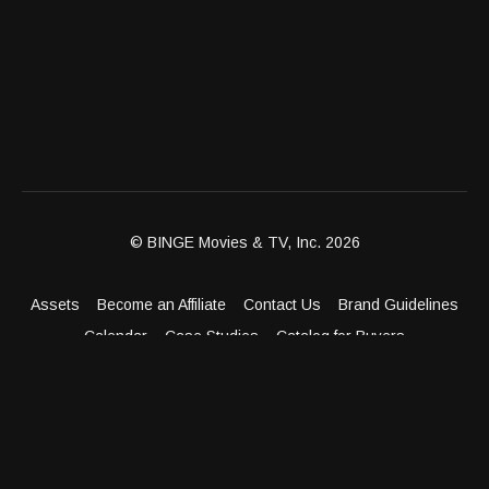
© BINGE Movies & TV, Inc. 2026
Assets
Become an Affiliate
Contact Us
Brand Guidelines
Calendar
Case Studies
Catalog for Buyers
Client Dashboard
Distribution Outlets
FAQ
Get Distribution
Media Kit
Press
Privacy Policy
Terms & Conditions