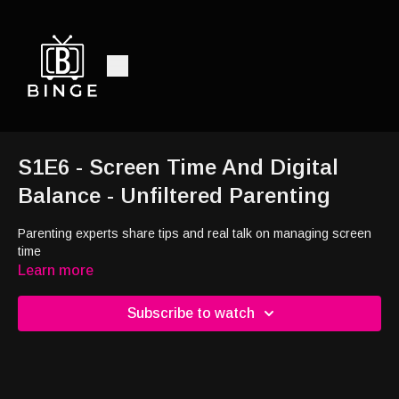
S1E6 - Screen Time And Digital
Balance - Unfiltered Parenting
Parenting experts share tips and real talk on managing screen
time
Learn more
Subscribe to watch