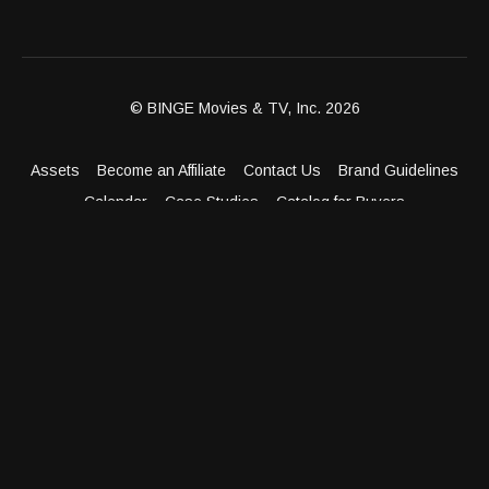
© BINGE Movies & TV, Inc. 2026
Assets
Become an Affiliate
Contact Us
Brand Guidelines
Calendar
Case Studies
Catalog for Buyers
Client Dashboard
Distribution Outlets
FAQ
Get Distribution
Media Kit
Press
Privacy Policy
Terms & Conditions