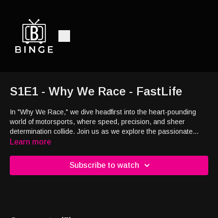
S1E1 - Why We Race - FastLife
In "Why We Race," we dive headfirst into the heart-pounding
world of motorsports, where speed, precision, and sheer
determination collide. Join us as we explore the passionate
souls who dedicate their lives to the race, and unravel the
Learn more
mysteries behind their relentless pursuit of victory. With
exclusive behind-the-scenes access to some of the most iconic
Subscribe to watch
racing events and the minds behind them, we'll uncover the
driving forces that make this world tick. This is a front-row seat
to a world where passion and obsession converge, often Derek
describes it as an addiction!