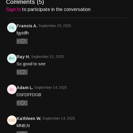
Comments (
5
)
Sign In
to participate in the conversation
Francis A.
September 20, 2025
fgytdfh
0
Ray H.
September 15, 2025
So good to see
0
Adam L.
September 14, 2025
DSFDFFDGB
0
Kathleen W.
September 14, 2025
MNB,N