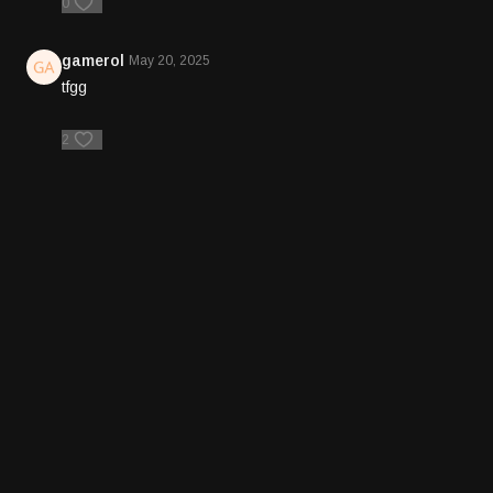
0
gamerol
May 20, 2025
tfgg
2