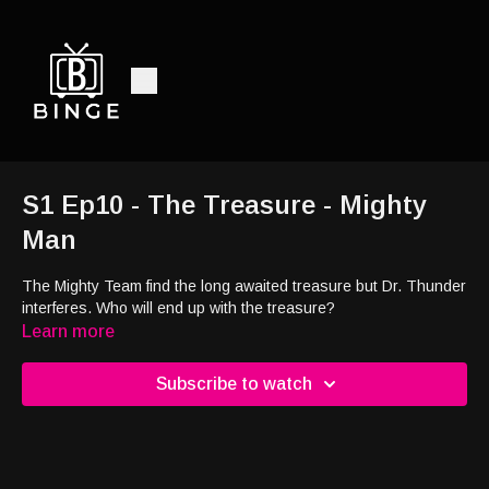
S1 Ep10 - The Treasure - Mighty
Man
The Mighty Team find the long awaited treasure but Dr. Thunder
interferes. Who will end up with the treasure?
Learn more
Subscribe to watch