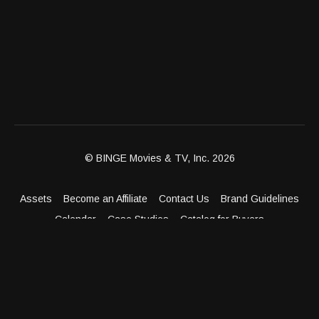
© BINGE Movies & TV, Inc. 2026
Assets
Become an Affiliate
Contact Us
Brand Guidelines
Calendar
Case Studies
Catalog for Buyers
Client Dashboard
Distribution Outlets
FAQ
Get Distribution
Media Kit
Press
Privacy Policy
Terms & Conditions