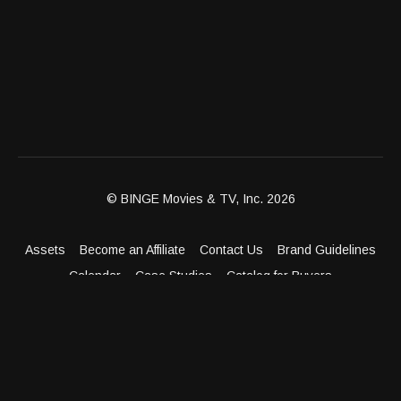
© BINGE Movies & TV, Inc. 2026
Assets
Become an Affiliate
Contact Us
Brand Guidelines
Calendar
Case Studies
Catalog for Buyers
Client Dashboard
Distribution Outlets
FAQ
Get Distribution
Media Kit
Press
Privacy Policy
Terms & Conditions