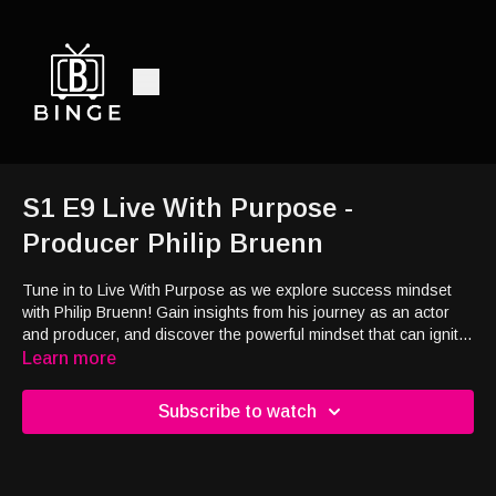
S1 E9 Live With Purpose -
Producer Philip Bruenn
Tune in to Live With Purpose as we explore success mindset
with Philip Bruenn! Gain insights from his journey as an actor
and producer, and discover the powerful mindset that can ignite
your passion and redefine your path to success!
Learn more
Subscribe to watch