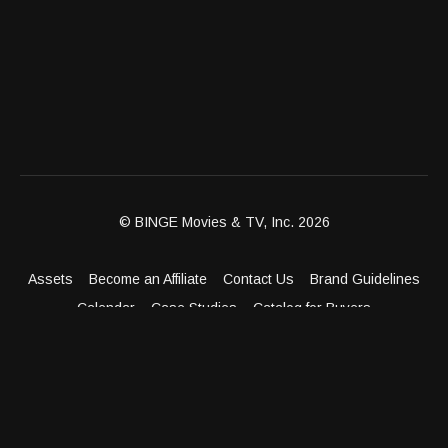
© BINGE Movies & TV, Inc. 2026
Assets
Become an Affiliate
Contact Us
Brand Guidelines
Calendar
Case Studies
Catalog for Buyers
Client Dashboard
Distribution Outlets
FAQ
Get Distribution
Media Kit
Press
Privacy Policy
Terms & Conditions