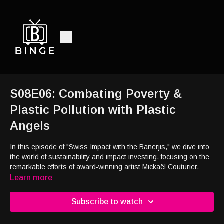
S08E06: Combating Poverty &
Plastic Pollution with Plastic
Angels
In this episode of "Swiss Impact with the Banerjis," we dive into
the world of sustainability and impact investing, focusing on the
remarkable efforts of award-winning artist Mickaël Couturier.
Discover the transformative power of his initiative, Plastic
Learn more
Angels, which addresses the urgent issues of plastic pollution
and extreme poverty in Bali. Mickaël's work highlights the
Subscribe to watch
resilience and spirit of children living in a trash mountain slum,
and how art and storytelling can raise awareness and inspire