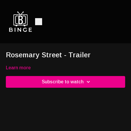
Rosemary Street - Trailer
Learn more
Subscribe to watch