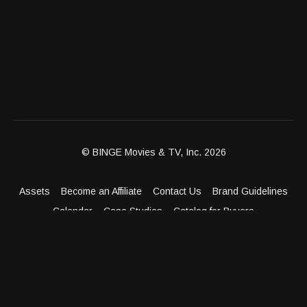
© BINGE Movies & TV, Inc. 2026
Assets
Become an Affiliate
Contact Us
Brand Guidelines
Calendar
Case Studies
Catalog for Buyers
Client Dashboard
Distribution Outlets
FAQ
Get Distribution
Media Kit
Press
Privacy Policy
Terms & Conditions