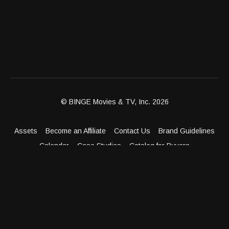
© BINGE Movies & TV, Inc. 2026
Assets
Become an Affiliate
Contact Us
Brand Guidelines
Calendar
Case Studies
Catalog for Buyers
Client Dashboard
Distribution Outlets
FAQ
Get Distribution
Media Kit
Press
Privacy Policy
Terms & Conditions