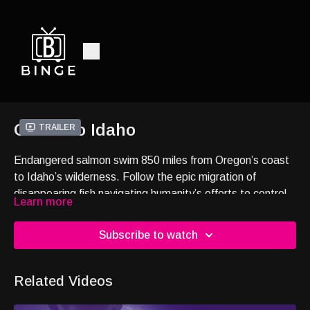
Ocean to Idaho
Trailer
Endangered salmon swim 850 miles from Oregon’s coast
to Idaho’s wilderness. Follow the epic migration of
disappearing fish navigating humanity’s efforts to control
Learn more
water in the Pacific Northwest. To witness the
unbelievable journey, press play.
Subscribe to watch
Related Videos