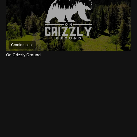
Coming soon
On Grizzly Ground