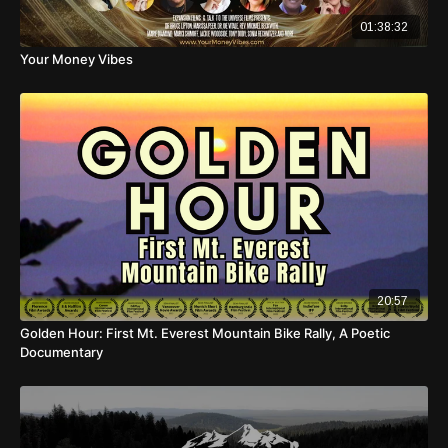
01:38:32
Your Money Vibes
20:57
Golden Hour: First Mt. Everest Mountain Bike Rally, A Poetic
Documentary