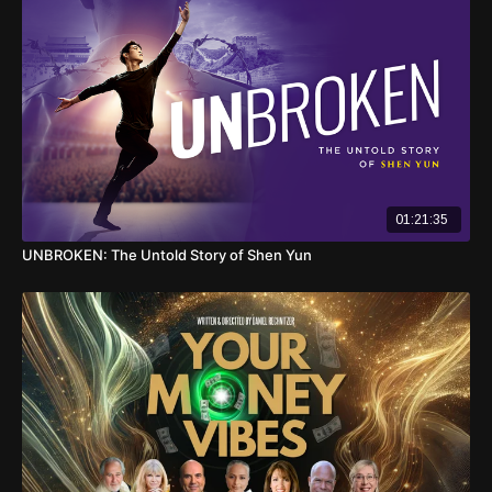
01:21:35
UNBROKEN: The Untold Story of Shen Yun