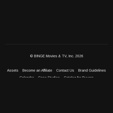
© BINGE Movies & TV, Inc. 2026
Assets
Become an Affiliate
Contact Us
Brand Guidelines
Calendar
Case Studies
Catalog for Buyers
Client Dashboard
Distribution Outlets
FAQ
Get Distribution
Media Kit
Press
Privacy Policy
Terms & Conditions