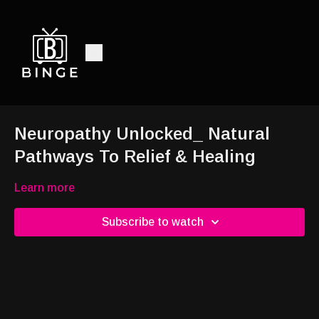
Neuropathy Unlocked_ Natural
Pathways To Relief & Healing
Learn more
Subscribe to watch