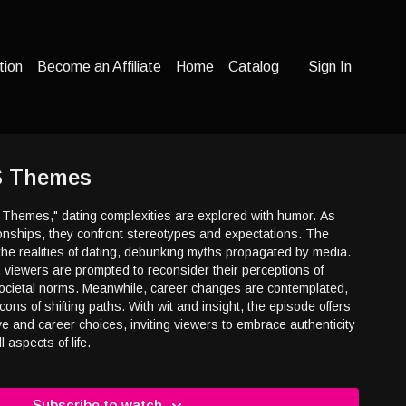
tion
Become an Affiliate
Home
Catalog
Sign In
S Themes
 Themes," dating complexities are explored with humor. As
ionships, they confront stereotypes and expectations. The
the realities of dating, debunking myths propagated by media.
 viewers are prompted to reconsider their perceptions of
cietal norms. Meanwhile, career changes are contemplated,
cons of shifting paths. With wit and insight, the episode offers
ve and career choices, inviting viewers to embrace authenticity
l aspects of life.
Subscribe to watch