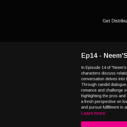
Get Distribu
Ep14 - Neem'
In Episode 14 of "Neem's
characters discuss relat
conversation delves into 
Through candid dialogue,
romance and challenge so
highlighting the pros and 
a fresh perspective on lo
and pursue fulfillment in al
Learn more