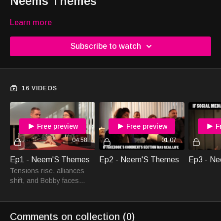
Neems Themes
Learn more
Subscribe to watch
16 VIDEOS
Free preview
Free preview
F
04:58
01:07
Ep1 - Neem'S Themes
Ep2 - Neem'S Themes
Ep3 - N
Tensions rise, alliances
shift, and Bobby faces
unexpected challenges in
Neem'S Themes Ep1. Join
the captivating journey.
Comments on collection (
0
)