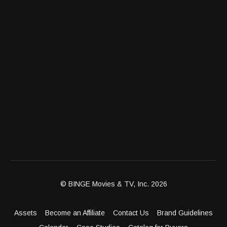
© BINGE Movies & TV, Inc. 2026
Assets
Become an Affiliate
Contact Us
Brand Guidelines