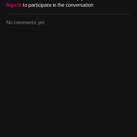
Sign In
to participate in the conversation
No comments yet