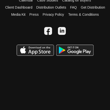
Calendar
Case Studies
Catalog for Buyers
Client Dashboard
Distribution Outlets
FAQ
Get Distribution
Media Kit
Press
Privacy Policy
Terms & Conditions