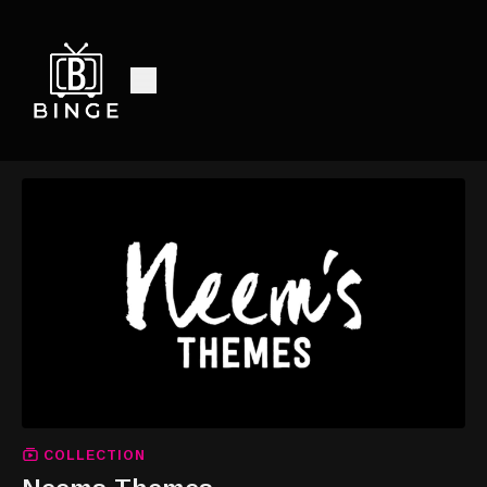
COLLECTION