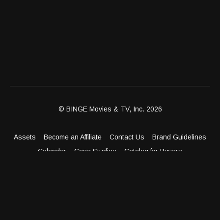
© BINGE Movies & TV, Inc. 2026
Assets
Become an Affiliate
Contact Us
Brand Guidelines
Calendar
Case Studies
Catalog for Buyers
Client Dashboard
Distribution Outlets
FAQ
Get Distribution
Media Kit
Press
Privacy Policy
Terms & Conditions