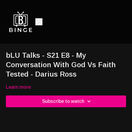
bLU Talks - S21 E8 - My
Conversation With God Vs Faith
Tested - Darius Ross
Learn more
Subscribe to watch