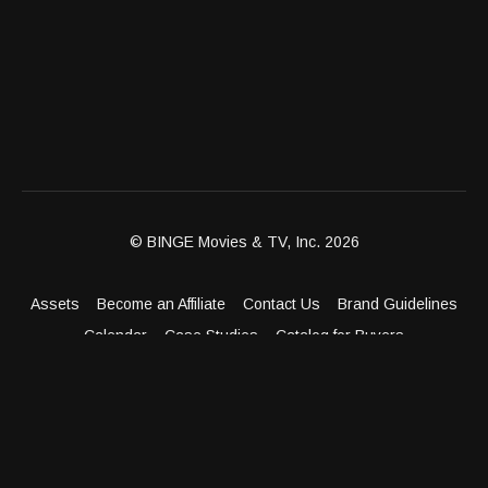
© BINGE Movies & TV, Inc. 2026
Assets
Become an Affiliate
Contact Us
Brand Guidelines
Calendar
Case Studies
Catalog for Buyers
Client Dashboard
Distribution Outlets
FAQ
Get Distribution
Media Kit
Press
Privacy Policy
Terms & Conditions