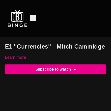
E1 "Currencies" - Mitch Cammidge
Learn more
Subscribe to watch