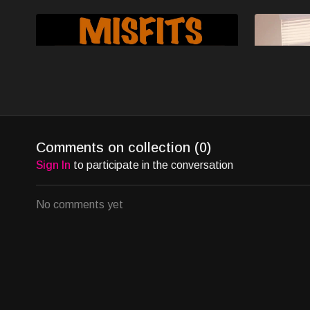
Free preview
14:50
Ep1 - Christmas - MISFITS
Ep2 - Kick
Comments on collection (
0
)
Amid holiday loneliness, Misfits' quirky group
In Misfits S
Sign In
to participate in the conversation
finds hope in a friend's party, grappling with
celebrates C
heartbreaks in witty, genuine moments.
and festive 
No comments yet
Free preview
07:40