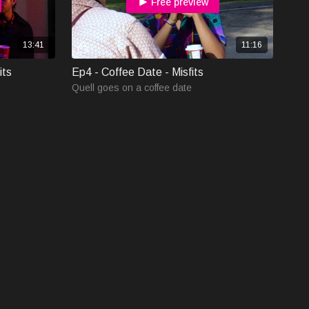
Free preview
13:41
11:16
its
Ep4 - Coffee Date - Misfits
Quell goes on a coffee date