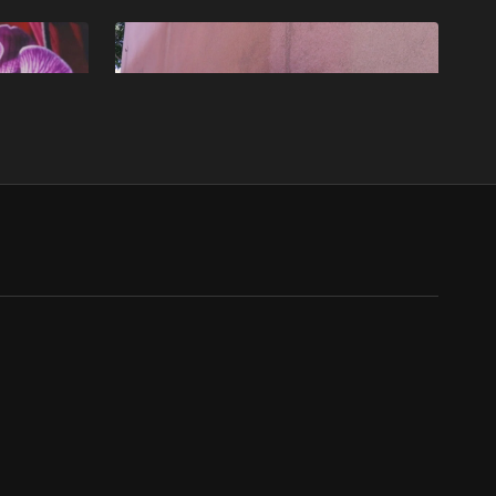
Free preview
13:22
21:43
ITS
Ep4 - Pick Up - MISFITS
leo spends
Misfits S2E4: Benji navigates financial turmoil
er break
amid illicit dealings, while personal tragedies
add complexity for the group.