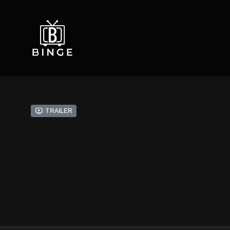
Trailer