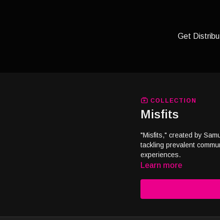
Get Distribu
COLLECTION
Misfits
"Misfits," created by Sam
tackling prevalent communi
experiences.
Learn more