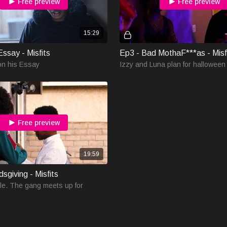
Free preview
Free preview
15:29
ssay - Misfits
Ep3 - Bad MothaF***as - Misf
on his Essay
Izzy and Luna plan for halloween
Free preview
19:59
dsgiving - Misfits
le. The gang meets up for