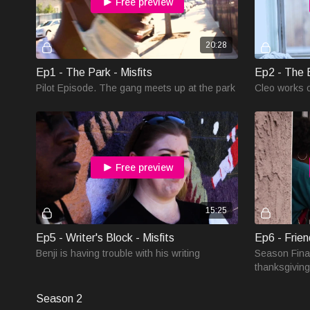
Free preview
20:28
Ep1 - The Park - Misfits
Ep2 - The E
Pilot Episode. The gang meets up at the park
Cleo works 
Free preview
15:25
Ep5 - Writer's Block - Misfits
Ep6 - Frien
Benji is having trouble with his writing
Season Fina
thanksgiving
Season 2