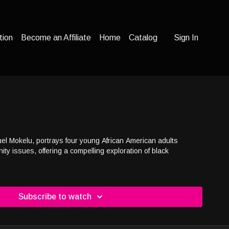
tion
Become an Affiliate
Home
Catalog
Sign In
uel Mokelu, portrays four young African American adults
ty issues, offering a compelling exploration of black
Subscribe to watch