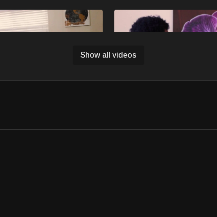
Free preview
Free preview
Show all videos
13:15
back - MISFITS
Ep3 - Chicken & Rice - MISF
eason 2 Episode 2, Izzy
MISFITS Season 2 Episode 3. C
hristmas with unexpected twists
more time at the house over wint
cheer.
Free preview
20:26