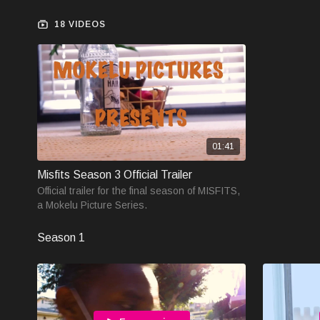
18 VIDEOS
01:41
Misfits Season 3 Official Trailer
Official trailer for the final season of MISFITS,
a Mokelu Picture Series.
Season 1