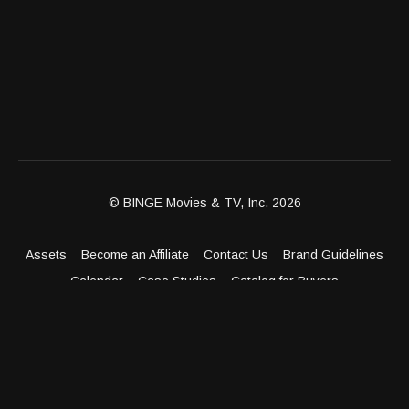
© BINGE Movies & TV, Inc. 2026
Assets
Become an Affiliate
Contact Us
Brand Guidelines
Calendar
Case Studies
Catalog for Buyers
Client Dashboard
Distribution Outlets
FAQ
Get Distribution
Media Kit
Press
Privacy Policy
Terms & Conditions