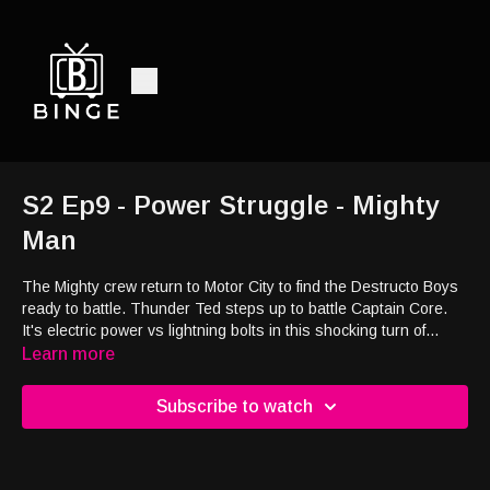
S2 Ep9 - Power Struggle - Mighty
Man
The Mighty crew return to Motor City to find the Destructo Boys
ready to battle. Thunder Ted steps up to battle Captain Core.
It's electric power vs lightning bolts in this shocking turn of
events. Who will win?
Learn more
Subscribe to watch