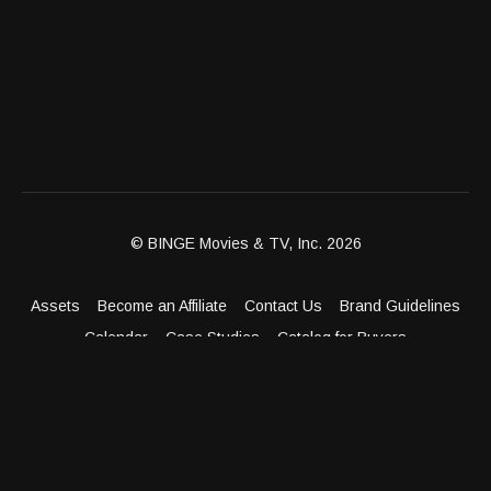
© BINGE Movies & TV, Inc. 2026
Assets
Become an Affiliate
Contact Us
Brand Guidelines
Calendar
Case Studies
Catalog for Buyers
Client Dashboard
Distribution Outlets
FAQ
Get Distribution
Media Kit
Press
Privacy Policy
Terms & Conditions