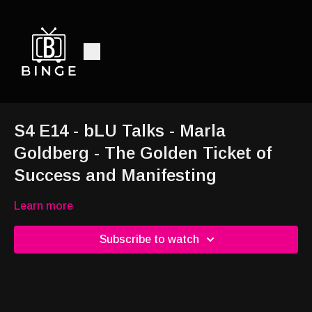
S4 E14 - bLU Talks - Marla
Goldberg - The Golden Ticket of
Success and Manifesting
Learn more
Subscribe to watch