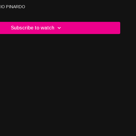
IO PINARDO
Subscribe to watch
O Just For You Training & Consulting -Owner/CEO Full Bag
Checkmates Charitable Association
ite:
www.checkmatescharity.com
email:
y.com
ANNELS TO WATCH, LEARN & ENGAGE WITH US Channel
m/c/usaglobaltv
Channel 2
/@drjacalynkerbeck
dwellnesstvshow #justinmirigliani #hesback #bodymindspirit
vandradio #usaglobaltv #longevity #stayingfit #healthtips