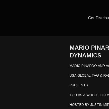
Get Distribu
MARIO PINA
DYNAMICS
MARIO PINARDO AND 
USA GLOBAL TV® & RA
PRESENTS
YOU AS A WHOLE: BODY
HOSTED BY JUSTIN MIR