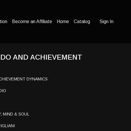
tion
Become an Affiliate
Home
Catalog
Sign In
RDO AND ACHIEVEMENT
ACHIEVEMENT DYNAMICS
DIO
, MIND & SOUL
IGLIANI