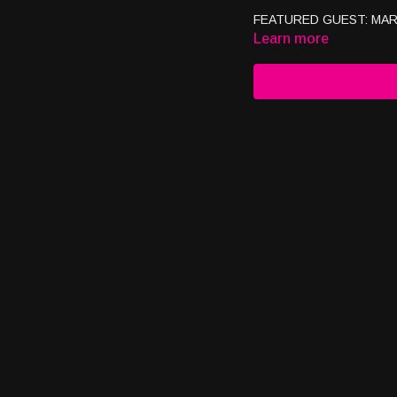
FEATURED GUEST: MAR
Learn more
06.09.25
ABOUT JUSTIN -Owner/CE
Productions -Owner/CEO 
CONTACT JUSTIN Webs
justin@checkmatescharit
SUBSCRIBE TO OUR CH
1
https://www.youtube.co
https://www.youtube.com
#researchbased #healthan
#justforyoutc #usaglobalt
#realtalk #positivitytvsho