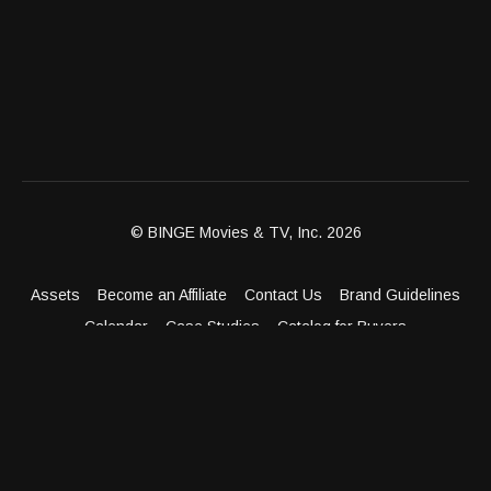
© BINGE Movies & TV, Inc. 2026
Assets
Become an Affiliate
Contact Us
Brand Guidelines
Calendar
Case Studies
Catalog for Buyers
Client Dashboard
Distribution Outlets
FAQ
Get Distribution
Media Kit
Press
Privacy Policy
Terms & Conditions