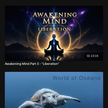
01:10:16
Awakening Mind Part 3 - "Liberation"