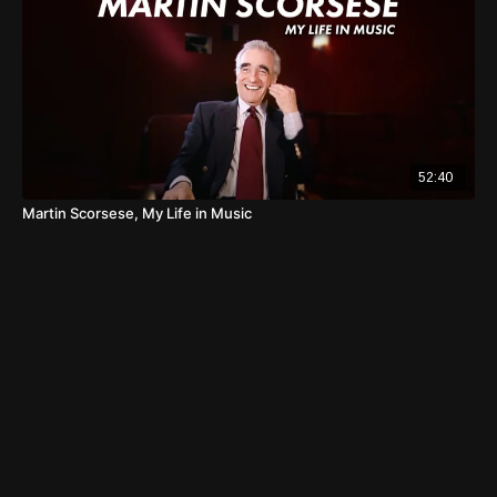
52:40
Martin Scorsese, My Life in Music