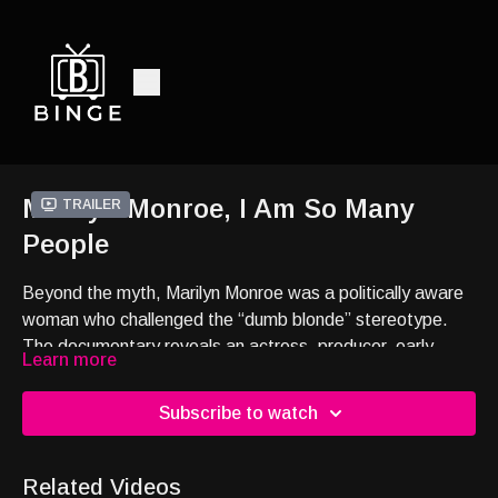
Marilyn Monroe, I Am So Many
Trailer
People
Beyond the myth, Marilyn Monroe was a politically aware
woman who challenged the “dumb blonde” stereotype.
The documentary reveals an actress, producer, early
Learn more
feminist and civil rights ally who used her fame to fight
Hollywood’s patriarchal system—and paid the price.
Subscribe to watch
Related Videos