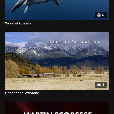
6
World of Oceans
4
Ghost of Yellowstone