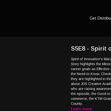
Get Distribu
S5E8 - Spirit
Spirit of Innovation
's Mar
Story highlights the Mino
career goals as Effective 
the Need-to-Know. Check
they are highlighted in th
about JDS Creative Acade
who are raising awarenes
the episode, the Good-to
commerce, the KTM Grand
County.
Learn more