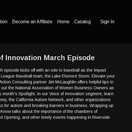
tion
Become an Affiliate
Home
Catalog
Sign In
 of Innovation March Episode
ch episode kicks off with an ode to baseball as the Impact
r League Baseball team, the Lake Elsinore Storm. Elevate your
Action Consulting partner Jim McLaughlin offers helpful tips in
 out the National Association of Women Business Owners as
is month's Spotlight. In our Voice of Innovation segment, learn
my, the California Autism Network, and other organizations
s for autism and breaking barriers in business. Wrapping up
-Know talks about the importance of the chambers of
 Opening, and other timely events happening in Riverside